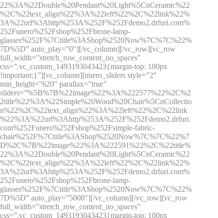
22%3A%22Double%20Pendant%20Light%5CnCeramic%22
%2C%22text_align%22%3A%22left%22%2C%22link%22%
3A%22url%3Ahttp%253A%252F%252Fdemo2.drfuri.com%
252Funero%252Fshop%252Fbrone-lamp-
glasses%252F%7Ctitle%3AShop%2520Now%7C%7C%22%
7D%5D” auto_play=”0″][/vc_column][/vc_row][vc_row
full_width=”stretch_row_content_no_spaces”
css=”.vc_custom_1493193043423{margin-top: 100px
!important;}”][vc_column][unero_sliders style=”2″
min_height=”620″ parallax=”true”
sliders=”%5B%7B%22image%22%3A%222577%22%2C%2
2title%22%3A%22Simple%20Wood%20Chair%5CnCollectio
n%22%2C%22text_align%22%3A%22left%22%2C%22link
%22%3A%22url%3Ahttp%253A%252F%252Fdemo2.drfuri.
com%252Funero%252Fshop%252Fsimple-fabric-
chair%252F%7Ctitle%3AShop%2520Now%7C%7C%22%7
D%2C%7B%22image%22%3A%222591%22%2C%22title%
22%3A%22Double%20Pendant%20Light%5CnCeramic%22
%2C%22text_align%22%3A%22left%22%2C%22link%22%
3A%22url%3Ahttp%253A%252F%252Fdemo2.drfuri.com%
252Funero%252Fshop%252Fbrone-lamp-
glasses%252F%7Ctitle%3AShop%2520Now%7C%7C%22%
7D%5D” auto_play=”5000″][/vc_column][/vc_row][vc_row
full_width=”stretch_row_content_no_spaces”
css=”.vc_custom_1493193043423{margin-top: 100px