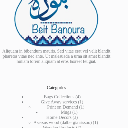
Aliquam in bibendum mauris. Sed vitae erat vel velit blandit
pharetra vitae nec ante. Ut malesuada a urna sit amet blandit
nullam lorem aliquam at eros laoreet feugiat.
Categories
4
Bags Collections
4
products
1
Give Away services
1
product
1
Print on Demand
1
1
product
Mugs
1
product
3
Home Decors
3
products
1
Asersus wood (dalbergia sissoo)
1
7
product
Wooden Products
7