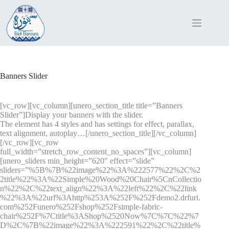
Skip
to
content
Banners Slider
[vc_row][vc_column][unero_section_title title=”Banners
Slider”]Display your banners with the slider.
The element has 4 styles and has settings for effect, parallax,
text alignment, autoplay…[/unero_section_title][/vc_column]
[/vc_row][vc_row
full_width=”stretch_row_content_no_spaces”][vc_column]
[unero_sliders min_height=”620″ effect=”slide”
sliders=”%5B%7B%22image%22%3A%222577%22%2C%2
2title%22%3A%22Simple%20Wood%20Chair%5CnCollectio
n%22%2C%22text_align%22%3A%22left%22%2C%22link
%22%3A%22url%3Ahttp%253A%252F%252Fdemo2.drfuri.
com%252Funero%252Fshop%252Fsimple-fabric-
chair%252F%7Ctitle%3AShop%2520Now%7C%7C%22%7
D%2C%7B%22image%22%3A%222591%22%2C%22title%