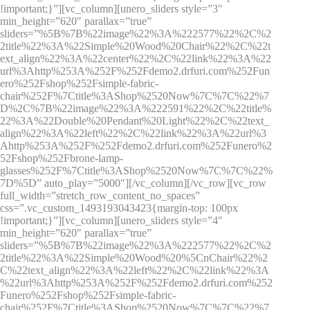
!important;}”][vc_column][unero_sliders style=”3″
min_height=”620″ parallax=”true”
sliders=”%5B%7B%22image%22%3A%222577%22%2C%2
2title%22%3A%22Simple%20Wood%20Chair%22%2C%22t
ext_align%22%3A%22center%22%2C%22link%22%3A%22
url%3Ahttp%253A%252F%252Fdemo2.drfuri.com%252Fun
ero%252Fshop%252Fsimple-fabric-
chair%252F%7Ctitle%3AShop%2520Now%7C%7C%22%7
D%2C%7B%22image%22%3A%222591%22%2C%22title%
22%3A%22Double%20Pendant%20Light%22%2C%22text_
align%22%3A%22left%22%2C%22link%22%3A%22url%3
Ahttp%253A%252F%252Fdemo2.drfuri.com%252Funero%2
52Fshop%252Fbrone-lamp-
glasses%252F%7Ctitle%3AShop%2520Now%7C%7C%22%
7D%5D” auto_play=”5000″][/vc_column][/vc_row][vc_row
full_width=”stretch_row_content_no_spaces”
css=”.vc_custom_1493193043423{margin-top: 100px
!important;}”][vc_column][unero_sliders style=”4″
min_height=”620″ parallax=”true”
sliders=”%5B%7B%22image%22%3A%222577%22%2C%2
2title%22%3A%22Simple%20Wood%20%5CnChair%22%2
C%22text_align%22%3A%22left%22%2C%22link%22%3A
%22url%3Ahttp%253A%252F%252Fdemo2.drfuri.com%252
Funero%252Fshop%252Fsimple-fabric-
chair%252F%7Ctitle%3AShop%2520Now%7C%7C%22%7