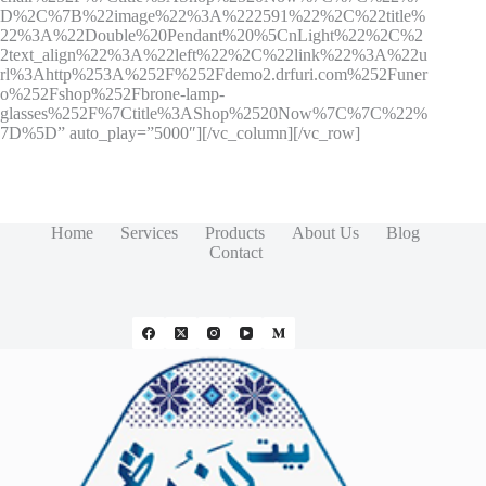
D%2C%7B%22image%22%3A%222591%22%2C%22title%
22%3A%22Double%20Pendant%20%5CnLight%22%2C%2
2text_align%22%3A%22left%22%2C%22link%22%3A%22u
rl%3Ahttp%253A%252F%252Fdemo2.drfuri.com%252Funer
o%252Fshop%252Fbrone-lamp-
glasses%252F%7Ctitle%3AShop%2520Now%7C%7C%22%
7D%5D” auto_play=”5000″][/vc_column][/vc_row]
Home
Services
Products
About Us
Blog
Contact