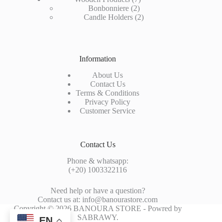
2
products
Bonbonniere
2
products
2
Candle Holders
2
products
Information
About Us
Contact Us
Terms & Conditions
Privacy Policy
Customer Service
Contact Us
Phone & whatsapp:
(+20) 1003322116
Need help or have a question?
Contact us at: info@banourastore.com
Copyright © 2026 BANOURA STORE - Powred by
SABRAWY
.
EN