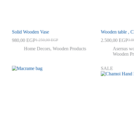
Solid Wooden Vase
Wooden table , C
980,00
EGP
2.500,00
EGP
1.250,00
EGP
3.0
Original
Current
Orig
Curr
price
price
pric
pric
Home Decors
,
Wooden Products
Asersus wo
was:
is:
was:
is:
Wooden Pr
1.250,00 EGP.
980,00 EGP.
3.00
2.50
SALE