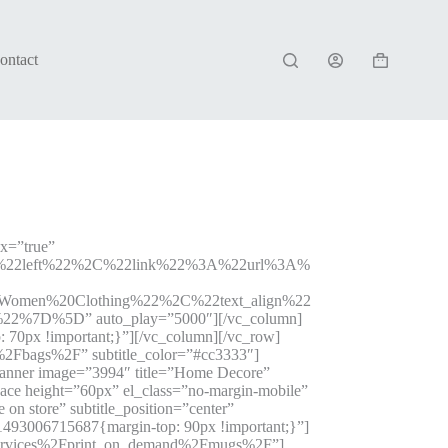
ontact
Shopping
cart
ax=”true”
A%22left%22%2C%22link%22%3A%22url%3A%
men%20Clothing%22%2C%22text_align%22
%7D%5D” auto_play=”5000″][/vc_column]
70px !important;}”][/vc_column][/vc_row]
%2Fbags%2F” subtitle_color=”#cc3333″]
banner image=”3994″ title=”Home Decore”
ce height=”60px” el_class=”no-margin-mobile”
n store” subtitle_position=”center”
493006715687{margin-top: 90px !important;}”]
y-services%2Fprint_on_demand%2Fmugs%2F”]