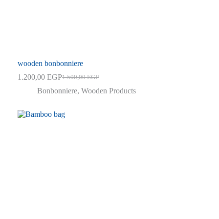
wooden bonbonniere
1.200,00
EGP
1.500,00
EGP
Original
Current
price
price
Bonbonniere
,
Wooden Products
was:
is:
1.500,00 EGP.
1.200,00 EGP.