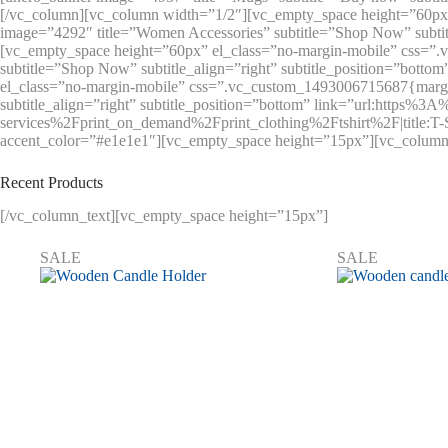
[/vc_column][vc_column width=”1/2″][vc_empty_space height=”60px”
image=”4292″ title=”Women Accessories” subtitle=”Shop Now” subti
[vc_empty_space height=”60px” el_class=”no-margin-mobile” css=”
subtitle=”Shop Now” subtitle_align=”right” subtitle_position=”bot
el_class=”no-margin-mobile” css=”.vc_custom_1493006715687{margin-t
subtitle_align=”right” subtitle_position=”bottom” link=”url:http
services%2Fprint_on_demand%2Fprint_clothing%2Ftshirt%2F|title:T-
accent_color=”#e1e1e1″][vc_empty_space height=”15px”][vc_column
Recent Products
[/vc_column_text][vc_empty_space height=”15px”]
SALE
SALE