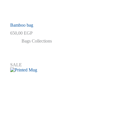
Bamboo bag
650,00
EGP
Bags Collections
SALE