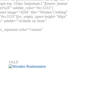
n-top: 110px !important;}”][unero_banner
es%2F” subtitle_color=”#cc3333″]
anner image=”4294″ title=”Women Clothing”
r=”#cc3333″][vc_empty_space height=”60px”
 subtitle=”Avilable on Store”
c_separator color=”custom”
SALE