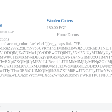
Wooden Costers
ag
180,00
EGP
00,00
EGP
inal
ent
Home Decors
e
e
ctions
tom” accent_color=”#e1e1e1″][vc_gmaps link=”#E-
0,00 EGP.
0,00 EGP.
3d3cuZ29vZ2xlLmNvbSUyRm1hcHMlMkZlbWJlZCUzRnBiJTNE
OTA1ODQlMjEzZDMwLjYzODEwOTQ0NTg5NzI5NiUyMTJtM
IxMW0yJTIxMXMweDE0ZjVjNGIxM2QyNzA4NGIlMjUzQTB4
wRXpiZXQlMjUyMEVsLU5vemhhJTI1MkMlMjUyMFNpZGklMj
wJTIxM20yJTIxMXNlbiUyMTJzZWclMjE0djE2ODIxOTAyNzY0
JTIyJTIwc3R5bGUlM0QlMjJib3JkZXIlM0EwJTNCJTIyJTIwYWx
CUyMm5vLXJlZmVycmVyLXdoZW4tZG93bmdyYWRlJTIyJTNFJTNDJ
t