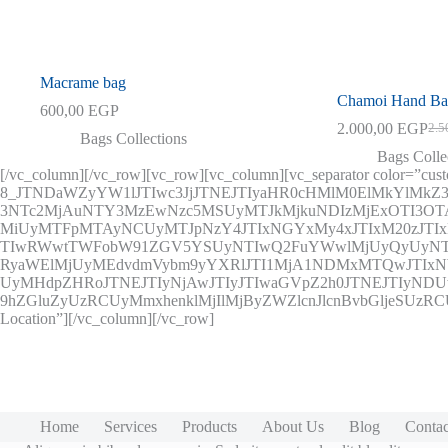
Macrame bag
Chamoi Hand B
600,00
EGP
2.000,00
EGP
2.5
Orig
Curr
Bags Collections
pric
pric
Bags Colle
was:
is:
[/vc_column][/vc_row][vc_row][vc_column][vc_separator color=”cus
2.50
2.00
8_JTNDaWZyYW1lJTIwc3JjJTNEJTIyaHR0cHMlM0ElMkYlMkZ
3NTc2MjAuNTY3MzEwNzc5MSUyMTJkMjkuNDIzMjExOTI3
MiUyMTFpMTAyNCUyMTJpNzY4JTIxNGYxMy4xJTIxM20zJT
TIwRWwtTWFobW91ZGV5YSUyNTIwQ2FuYWwlMjUyQyUyNTI
RyaWElMjUyMEdvdmVybm9yYXRlJTI1MjA1NDMxMTQwJTIxNWU
UyMHdpZHRoJTNEJTIyNjAwJTIyJTIwaGVpZ2h0JTNEJTIyNDUw
9hZGluZyUzRCUyMmxhenklMjIlMjByZWZlcnJlcnBvbGljeSUzR
Location”][/vc_column][/vc_row]
Home
Services
Products
About Us
Blog
Contac