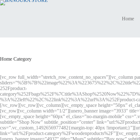
Skip
to
content
Home
Home Category
[vc_row full_width=”stretch_row_content_no_spaces”][vc_column par
sliders=”%5B%7B%22image%22%3A%223675%22%2C%22title%2
252Fproduct-
category%252Fbags%252F%7Ctitle%3AShop%2520Now%22%7D
%3A%22left%22%2C%22link%22%3A%22url%3A%252Fproduct-cat
[/vc_row][vc_row][vc_column][vc_empty_space height=”50px” el_cla
[vc_row][vc_column width=”1/2″][unero_banner image=”3933″ title
[vc_empty_space height=”60px” el_class=”no-margin-mobile” css=”
subtitle=”Shop Now” subtitle_position=”center” link=”url:%2Fprod
css=”.vc_custom_1492656977482{margin-top: 40px !important;}”][uner
link=”url:%2Fproduct-category%2Fwoodenproducts%2F”][vc_empty_sp
[unero_banner image=”4937″ title=”Mugs” subtitle=”Buy now” subt