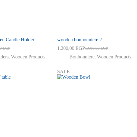
n Candle Holder
wooden bonbonniere 2
1.200,00
EGP
00
EGP
1.600,00
EGP
al
nt
Original
Current
price
price
lders
,
Wooden Products
Bonbonniere
,
Wooden Products
was:
is:
0 EGP.
0 EGP.
1.600,00 EGP.
1.200,00 EGP.
SALE