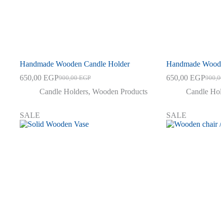
Handmade Wooden Candle Holder
Handmade Woode
650,00
EGP
650,00
EGP
900,00
EGP
900,
Original
Current
Origin
Curre
price
price
price
price
Candle Holders
,
Wooden Products
Candle Ho
was:
is:
was:
is:
900,00 EGP.
650,00 EGP.
900,0
650,0
SALE
SALE