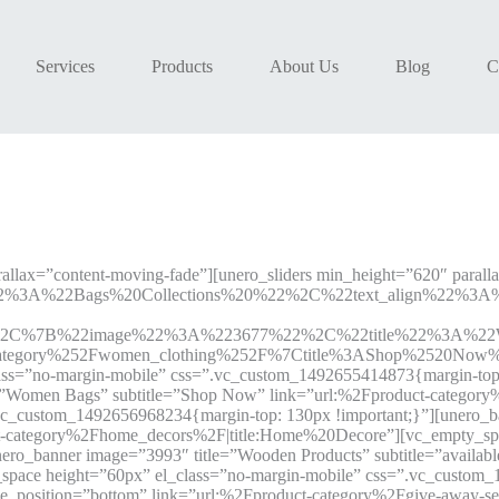
Services
Products
About Us
Blog
C
allax=”content-moving-fade”][unero_sliders min_height=”620″ parall
2%3A%22Bags%20Collections%20%22%2C%22text_align%22%3
%2C%7B%22image%22%3A%223677%22%2C%22title%22%3A%22Wo
egory%252Fwomen_clothing%252F%7Ctitle%3AShop%2520Now%22
ss=”no-margin-mobile” css=”.vc_custom_1492655414873{margin-top: 
=”Women Bags” subtitle=”Shop Now” link=”url:%2Fproduct-category
.vc_custom_1492656968234{margin-top: 130px !important;}”][unero_
uct-category%2Fhome_decors%2F|title:Home%20Decore”][vc_empty_spa
o_banner image=”3993″ title=”Wooden Products” subtitle=”available o
ace height=”60px” el_class=”no-margin-mobile” css=”.vc_custom_1
itle_position=”bottom” link=”url:%2Fproduct-category%2Fgive-awa