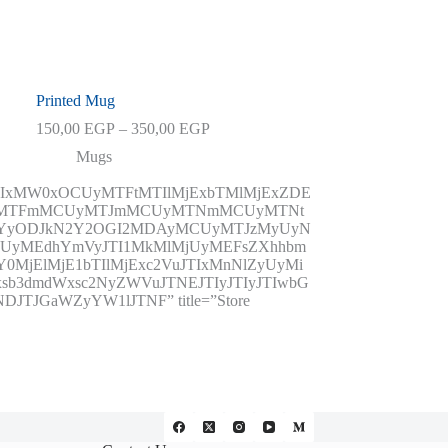
Printed Mug
Price
150,00
EGP
–
350,00
EGP
range:
Mugs
150,00 EGP
through
JTIxMW0xOCUyMTFtMTIlMjExbTMlMjExZDE
350,00 EGP
yUyMTFmMCUyMTJmMCUyMTNmMCUyMTNt
NTYyODJkN2Y2OGI2MDAyMCUyMTJzMyUyN
UyMEdhYmVyJTI1MkMlMjUyMEFsZXhhbm
MjElMjE1bTIlMjExc2VuJTIxMnNlZyUyMi
sb3dmdWxsc2NyZWVuJTNEJTIyJTIyJTIwbG
TJGaWZyYW1lJTNF” title=”Store