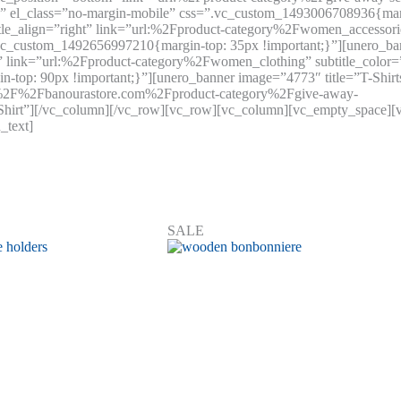
 el_class=”no-margin-mobile” css=”.vc_custom_1493006708936{margi
tle_align=”right” link=”url:%2Fproduct-category%2Fwomen_accessori
.vc_custom_1492656997210{margin-top: 35px !important;}”][unero_b
tom” link=”url:%2Fproduct-category%2Fwomen_clothing” subtitle_colo
op: 90px !important;}”][unero_banner image=”4773″ title=”T-Shirts”
s%3A%2F%2Fbanourastore.com%2Fproduct-category%2Fgive-away-
Shirt”][/vc_column][/vc_row][vc_row][vc_column][vc_empty_space][v
_text]
SALE