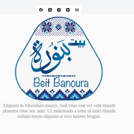
Aliquam in bibendum mauris. Sed vitae erat vel velit blandit
pharetra vitae nec ante. Ut malesuada a urna sit amet blandit
nullam lorem aliquam at eros laoreet feugiat.