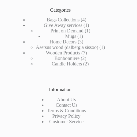
Categories
4
Bags Collections
4
products
1
Give Away services
1
product
1
Print on Demand
1
1
product
Mugs
1
product
3
Home Decors
3
products
1
Asersus wood (dalbergia sissoo)
1
7
product
Wooden Products
7
2
products
Bonbonniere
2
products
2
Candle Holders
2
products
Information
About Us
Contact Us
Terms & Conditions
Privacy Policy
Customer Service