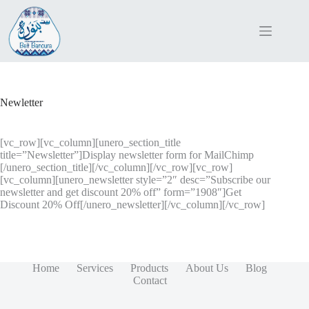
Skip
to
content
Newletter
[vc_row][vc_column][unero_section_title
title=”Newsletter”]Display newsletter form for MailChimp
[/unero_section_title][/vc_column][/vc_row][vc_row]
[vc_column][unero_newsletter style=”2″ desc=”Subscribe our
newsletter and get discount 20% off” form=”1908″]Get
Discount 20% Off[/unero_newsletter][/vc_column][/vc_row]
Home
Services
Products
About Us
Blog
Contact