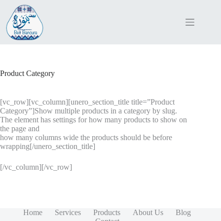
Skip
to
content
Product Category
[vc_row][vc_column][unero_section_title title=”Product
Category”]Show multiple products in a category by slug.
The element has settings for how many products to show on
the page and
how many columns wide the products should be before
wrapping[/unero_section_title]
[/vc_column][/vc_row]
Home
Services
Products
About Us
Blog