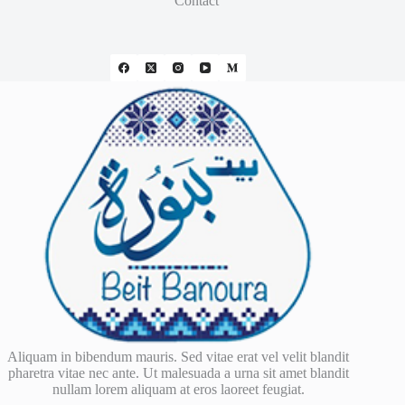
Contact
Aliquam in bibendum mauris. Sed vitae erat vel velit blandit
pharetra vitae nec ante. Ut malesuada a urna sit amet blandit
nullam lorem aliquam at eros laoreet feugiat.