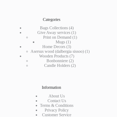
Categories
4
Bags Collections
4
products
1
Give Away services
1
product
1
Print on Demand
1
1
product
Mugs
1
product
3
Home Decors
3
products
1
Asersus wood (dalbergia sissoo)
1
7
product
Wooden Products
7
2
products
Bonbonniere
2
products
2
Candle Holders
2
products
Information
About Us
Contact Us
Terms & Conditions
Privacy Policy
Customer Service