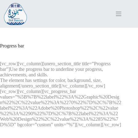
Skip
to
content
Progress bar
[vc_row][vc_column][unero_section_title title=”Progress
bar”]Use the progress bar to underline your progress,
achievements, and skills.
The element has settings for color, background, size,
alignment[/unero_section_title][/vc_column][/vc_row]
[vc_row][vc_column][vc_progress_bar
values=”%5B%7B%22label%22%3A%22Graphic%20Desig
n%22%2C%22value%22%3A%2270%22%7D%2C%7B%22
label%22%3A%22Adobe%20Photoshop%22%2C%22value
%22%3A%2290%22%7D%2C%7B%22label%22%3A%22
Web%20Design%22%2C%22value%22%3A%2285%22%7
D%5D” bgcolor=”custom” units=”%”][/vc_column][/vc_row]