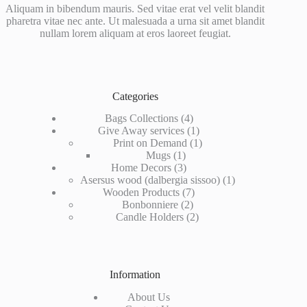
Aliquam in bibendum mauris. Sed vitae erat vel velit blandit
pharetra vitae nec ante. Ut malesuada a urna sit amet blandit
nullam lorem aliquam at eros laoreet feugiat.
Categories
4
Bags Collections
4
products
1
Give Away services
1
product
1
Print on Demand
1
1
product
Mugs
1
product
3
Home Decors
3
products
1
Asersus wood (dalbergia sissoo)
1
7
product
Wooden Products
7
2
products
Bonbonniere
2
products
2
Candle Holders
2
products
Information
About Us