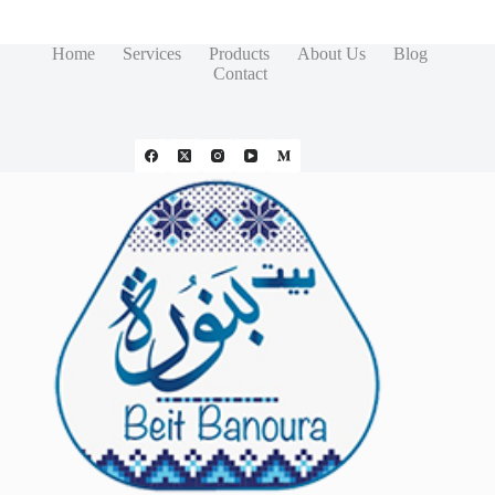
Home
Services
Products
About Us
Blog
Contact