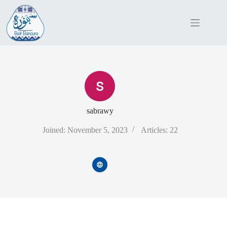
Skip
to
content
sabrawy
Joined: November 5, 2023
Articles: 22