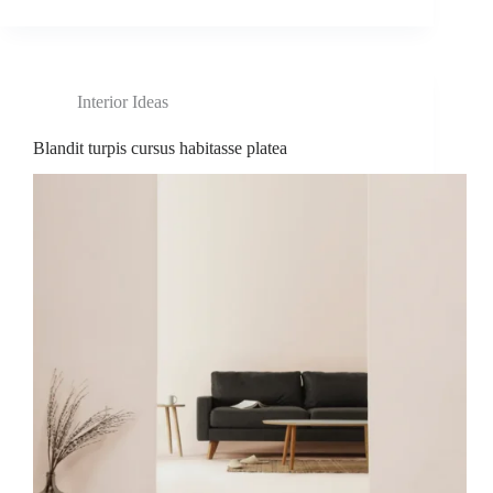
Interior Ideas
Blandit turpis cursus habitasse platea