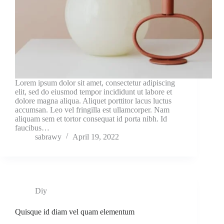
Lorem ipsum dolor sit amet, consectetur adipiscing
elit, sed do eiusmod tempor incididunt ut labore et
dolore magna aliqua. Aliquet porttitor lacus luctus
accumsan. Leo vel fringilla est ullamcorper. Nam
aliquam sem et tortor consequat id porta nibh. Id
faucibus…
sabrawy
April 19, 2022
Diy
Quisque id diam vel quam elementum