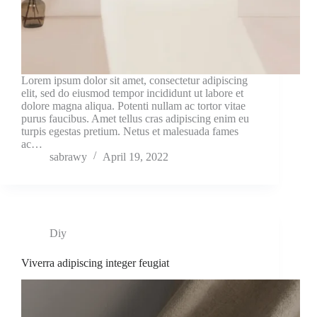
Lorem ipsum dolor sit amet, consectetur adipiscing
elit, sed do eiusmod tempor incididunt ut labore et
dolore magna aliqua. Potenti nullam ac tortor vitae
purus faucibus. Amet tellus cras adipiscing enim eu
turpis egestas pretium. Netus et malesuada fames
ac…
sabrawy
April 19, 2022
Diy
Viverra adipiscing integer feugiat