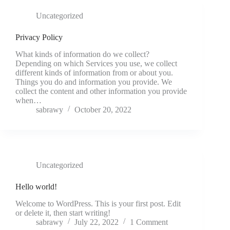
Uncategorized
Privacy Policy
What kinds of information do we collect?
Depending on which Services you use, we collect
different kinds of information from or about you.
Things you do and information you provide. We
collect the content and other information you provide
when…
sabrawy
October 20, 2022
Uncategorized
Hello world!
Welcome to WordPress. This is your first post. Edit
or delete it, then start writing!
sabrawy
July 22, 2022
1 Comment