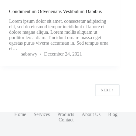
Condimentum Odvenenatis Vestibulum Dapibus
Lorem ipsum dolor sit amet, consectetur adipiscing
elit, sed do eiusmod tempor incididunt ut labore et
dolore magna aliqua. Lorem mollis aliquam ut
porttitor leo a diam. Tincidunt ornare massa eget
egestas purus viverra accumsan in. Sed tempus urna
et…
sabrawy
December 24, 2021
NEXT
Home
Services
Products
About Us
Blog
Contact