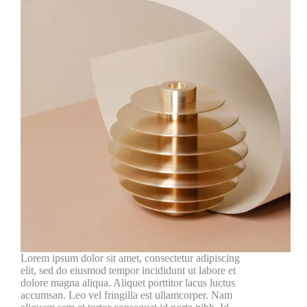
Lorem ipsum dolor sit amet, consectetur adipiscing
elit, sed do eiusmod tempor incididunt ut labore et
dolore magna aliqua. Aliquet porttitor lacus luctus
accumsan. Leo vel fringilla est ullamcorper. Nam