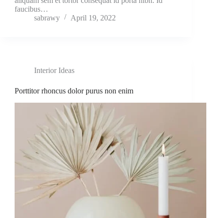
aliquam sem et tortor consequat id porta nibh. Id
faucibus…
sabrawy
April 19, 2022
Interior Ideas
Porttitor rhoncus dolor purus non enim