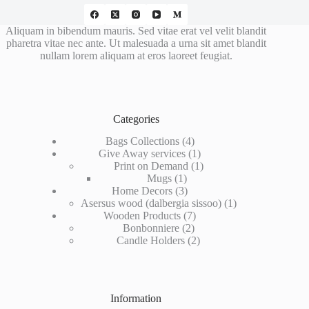
Aliquam in bibendum mauris. Sed vitae erat vel velit blandit
pharetra vitae nec ante. Ut malesuada a urna sit amet blandit
nullam lorem aliquam at eros laoreet feugiat.
Categories
4
Bags Collections
4
products
1
Give Away services
1
product
1
Print on Demand
1
1
product
Mugs
1
product
3
Home Decors
3
products
1
Asersus wood (dalbergia sissoo)
1
7
product
Wooden Products
7
2
products
Bonbonniere
2
products
2
Candle Holders
2
products
Information