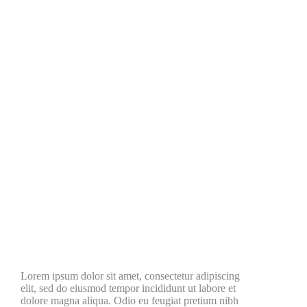
Lorem ipsum dolor sit amet, consectetur adipiscing
elit, sed do eiusmod tempor incididunt ut labore et
dolore magna aliqua. Odio eu feugiat pretium nibh