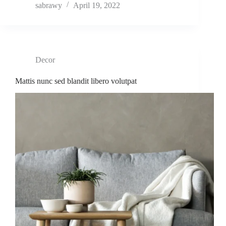
sabrawy
April 19, 2022
Decor
Mattis nunc sed blandit libero volutpat