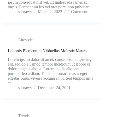
ipsum consequat nisl vel. Et malesuada fames ac
turpis. Fermentum leo vel orci porta non pulvinar…
sabrawy
March 2, 2022
1 Comment
Lifestyle
Lobortis Elementum Nibhtellus Molestie Mauris
Lorem ipsum dolor sit amet, consectetur adipiscing
elit, sed do eiusmod tempor incididunt ut labore et
dolore magna aliqua. Lorem mollis aliquam ut
porttitor leo a diam. Tincidunt ornare massa eget
egestas purus viverra accumsan in. Sed tempus urna
et…
sabrawy
December 24, 2021
Trends