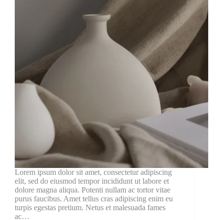
Lorem ipsum dolor sit amet, consectetur adipiscing
elit, sed do eiusmod tempor incididunt ut labore et
dolore magna aliqua. Potenti nullam ac tortor vitae
purus faucibus. Amet tellus cras adipiscing enim eu
turpis egestas pretium. Netus et malesuada fames
ac…