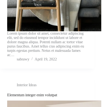
Lorem ipsum dolor sit amet, consectetur adipiscing
elit, sed do eiusmod tempor incididunt ut labore et
dolore magna aliqua. Potenti nullam ac tortor vitae
purus faucibus. Amet tellus cras adipiscing enim eu
turpis egestas pretium. Netus et malesuada fames
ac…
sabrawy
April 19, 2022
Interior Ideas
Elementum integer enim volutpat