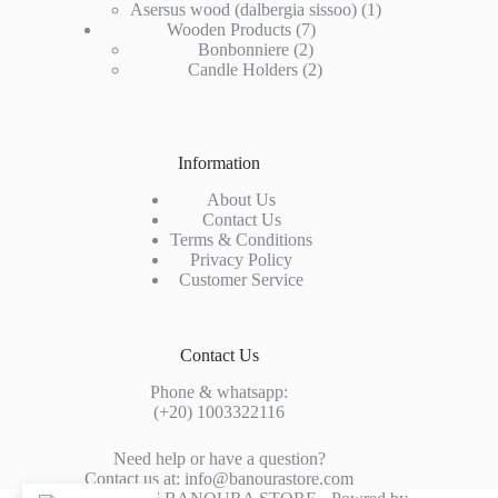
products
1
Asersus wood (dalbergia sissoo)
1
7
product
Wooden Products
7
2
products
Bonbonniere
2
products
2
Candle Holders
2
products
Information
About Us
Contact Us
Terms & Conditions
Privacy Policy
Customer Service
Contact Us
Phone & whatsapp:
(+20) 1003322116
Need help or have a question?
Contact us at: info@banourastore.com