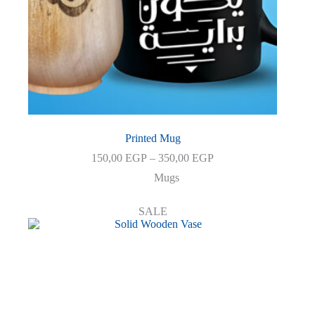
Printed Mug
Price
150,00
EGP
–
350,00
EGP
range:
Mugs
150,00 EGP
through
350,00 EGP
SALE