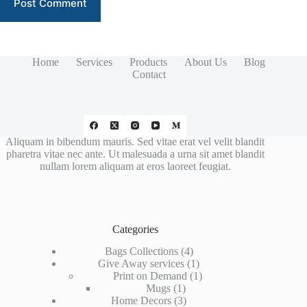
Post Comment
Home
Services
Products
About Us
Blog
Contact
Aliquam in bibendum mauris. Sed vitae erat vel velit blandit
pharetra vitae nec ante. Ut malesuada a urna sit amet blandit
nullam lorem aliquam at eros laoreet feugiat.
Categories
4
Bags Collections
4
products
1
Give Away services
1
product
1
Print on Demand
1
1
product
Mugs
1
product
3
Home Decors
3