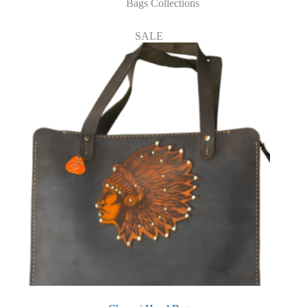
Bags Collections
SALE