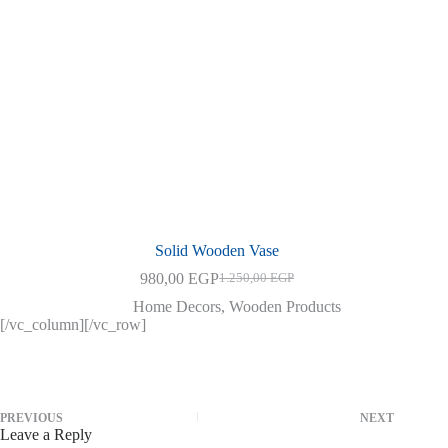
Solid Wooden Vase
980,00
EGP
1.250,00
EGP
Original
Current
price
price
Home Decors
,
Wooden Products
was:
is:
[/vc_column][/vc_row]
1.250,00 EGP.
980,00 EGP.
PREVIOUS
NEXT
Leave a Reply