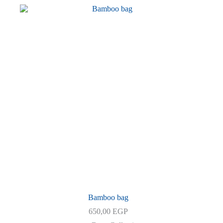
2.700,00 EGP.
2.500,00 EGP.
Bamboo bag
650,00
EGP