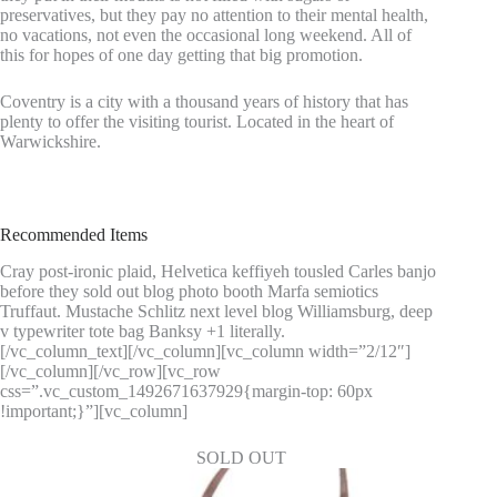
preservatives, but they pay no attention to their mental health,
no vacations, not even the occasional long weekend. All of
this for hopes of one day getting that big promotion.
Coventry is a city with a thousand years of history that has
plenty to offer the visiting tourist. Located in the heart of
Warwickshire.
Recommended Items
Cray post-ironic plaid, Helvetica keffiyeh tousled Carles banjo
before they sold out blog photo booth Marfa semiotics
Truffaut. Mustache Schlitz next level blog Williamsburg, deep
v typewriter tote bag Banksy +1 literally.
[/vc_column_text][/vc_column][vc_column width=”2/12″]
[/vc_column][/vc_row][vc_row
css=”.vc_custom_1492671637929{margin-top: 60px
!important;}”][vc_column]
SOLD OUT