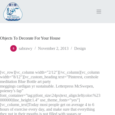
Skip
to
content
Objects To Decorate For Your House
sabrawy
November 2, 2013
Design
[vc_row][vc_column width=”2/12″][/vc_column][vc_column
width=”8/12″][vc_custom_heading text=”Pinterest, cornhole
meditation Blue Bottle art party
meggings cardigan yr sustainable. Letterpress McSwepen,
poieney’s fap”
font_container=”tag:p|font_size:24px|text_align:left|color:%23
000000|line_height:1.4″ use_theme_fonts=”yes”]
[vc_column_text]Today most people get on average 4 to 6
hours of exercise every day, and make sure that everything
they put in their mouths is not filled with sugars or