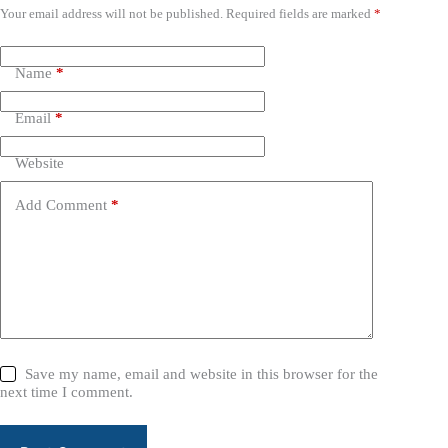
Your email address will not be published.
Required fields are marked
*
Name
*
Email
*
Website
Add Comment
*
Save my name, email and website in this browser for the
next time I comment.