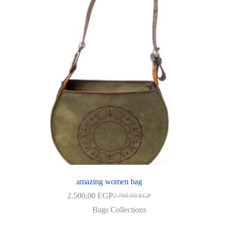
amazing women bag
2.500,00
EGP
2.700,00
EGP
Original
Current
price
price
Bags Collections
was:
is: