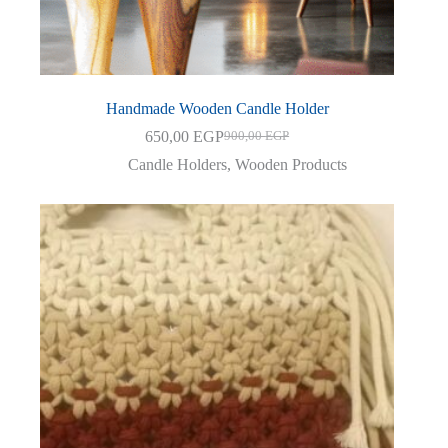
Handmade Wooden Candle Holder
650,00
EGP
900,00
EGP
Original
Current
price
price
Candle Holders
,
Wooden Products
was:
is:
900,00 EGP.
650,00 EGP.