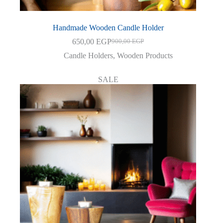
Handmade Wooden Candle Holder
650,00
EGP
900,00
EGP
Original
Current
price
price
Candle Holders
,
Wooden Products
was:
is:
900,00 EGP.
650,00 EGP.
SALE