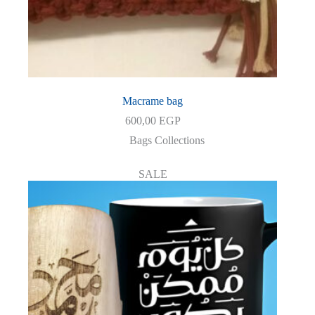
Macrame bag
600,00
EGP
Bags Collections
SALE